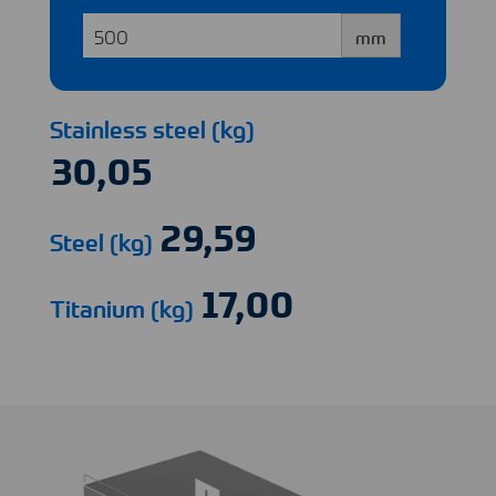
mm
Stainless steel (kg)
Steel (kg)
Titanium (kg)