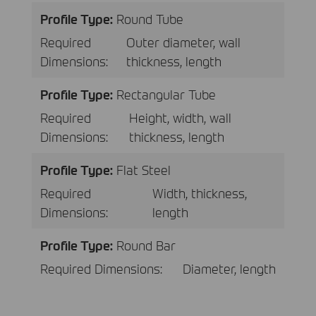
Profile Type:
Round Tube
Required
Outer diameter, wall
Dimensions:
thickness, length
Profile Type:
Rectangular Tube
Required
Height, width, wall
Dimensions:
thickness, length
Profile Type:
Flat Steel
Required
Width, thickness,
Dimensions:
length
Profile Type:
Round Bar
Required Dimensions:
Diameter, length