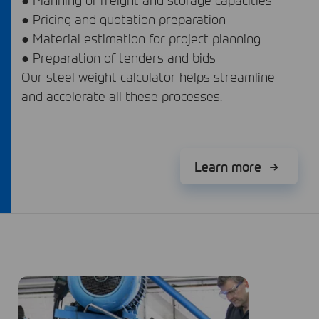
● Pricing and quotation preparation
● Material estimation for project planning
● Preparation of tenders and bids
Our steel weight calculator helps streamline
and accelerate all these processes.
Learn more