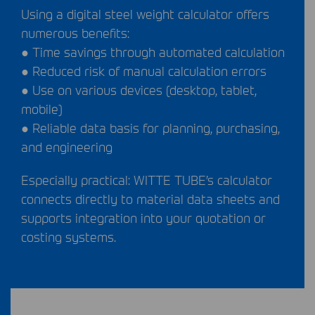
Using a digital steel weight calculator offers
numerous benefits:
● Time savings through automated calculation
● Reduced risk of manual calculation errors
● Use on various devices (desktop, tablet,
mobile)
● Reliable data basis for planning, purchasing,
and engineering
Especially practical:
WITTE
TUBE
’s calculator
connects directly to material data sheets and
supports integration into your quotation or
costing systems.