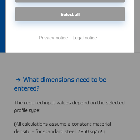
design, or warehouse management.
Select all
Learn more
Privacy notice
Legal notice
What dimensions need to be
entered?
The required input values depend on the selected
profile type:
(All calculations assume a constant material
density – for standard steel: 7,850 kg/m³.)