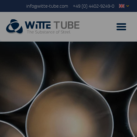
info@witte-tube.com
+49 (0) 4402-9249-0