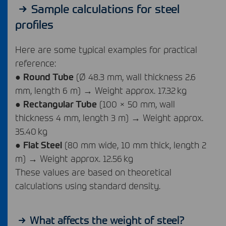
Sample calculations for steel
profiles
Here are some typical examples for practical
reference:
●
Round Tube
(Ø 48.3 mm, wall thickness 2.6
mm, length 6 m) → Weight approx. 17.32 kg
●
Rectangular Tube
(100 × 50 mm, wall
thickness 4 mm, length 3 m) → Weight approx.
35.40 kg
●
Flat Steel
(80 mm wide, 10 mm thick, length 2
m) → Weight approx. 12.56 kg
These values are based on theoretical
calculations using standard density.
What affects the weight of steel?