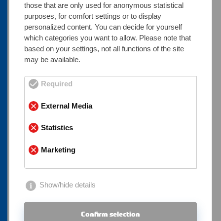
those that are only used for anonymous statistical
What can you calculate with the
purposes, for comfort settings or to display
personalized content. You can decide for yourself
steel weight calculator?
which categories you want to allow. Please note that
based on your settings, not all functions of the site
Our tool allows you to calculate steel weight for
may be available.
almost all standard semi-finished and profile
products, including:
Required
● Seamless or welded round tubes
External Media
● Square and rectangular hollow sections
● Flat steels, angle profiles, T-profiles, and U-
Statistics
profiles
Marketing
● Solid materials such as round bars, square
bars, and hexagons
Show/hide details
The results are ideal for use in quotation
preparation, transport planning, engineering
Confirm selection