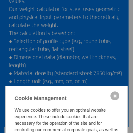
values.
Our weight calculator for steel uses geometric
and physical input parameters to theoretically
calculate the weight.
The calculation is based on:
● Selection of profile type (e.g., round tube,
rectangular tube, flat steel)
● Dimensional data (diameter, wall thickness,
length)
● Material density (standard steel: 7,850 kg/m³)
● Length unit (e.g., mm, cm, or m)
Using this input, our steel profile weight
✖
calculator determines the specific weight in
Cookie Management
kilograms per piece.
We use cookies to offer you an optimal website
experience. These include cookies that are
necessary for the operation of the site and for
controlling our commercial corporate goals, as well as