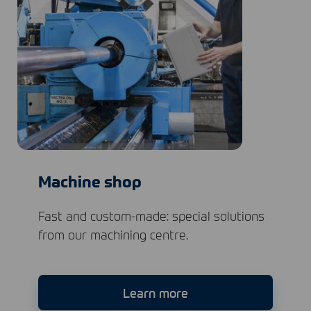
Machine shop
Fast and custom-made: special solutions
from our machining centre.
Learn more