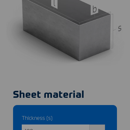
Sheet material
Thickness (s)