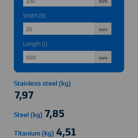
mm
Width (b)
mm
Length (l)
mm
Stainless steel (kg)
Steel (kg)
Titanium (kg)