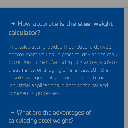
How accurate is the steel weight
calculator?
The calculator provides theoretically derived
approximate values. In practice, deviations may
occur due to manufacturing tolerances, surface
treatments, or alloying differences. Still, the
results are generally accurate enough for
industrial applications in both technical and
commercial processes.
What are the advantages of
calculating steel weight?