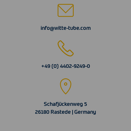
info@witte-tube.com
+49 (0) 4402-9249-0
Schafjückenweg 5
26180 Rastede | Germany