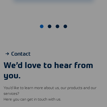
Contact
We’d love to hear from
you.
You’d like to learn more about us, our products and our
services?
Here you can get in touch with us.