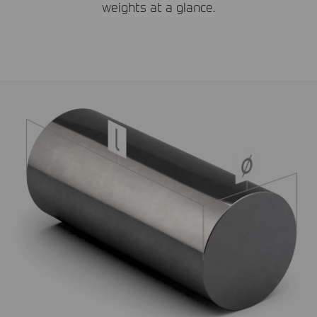
weights at a glance.