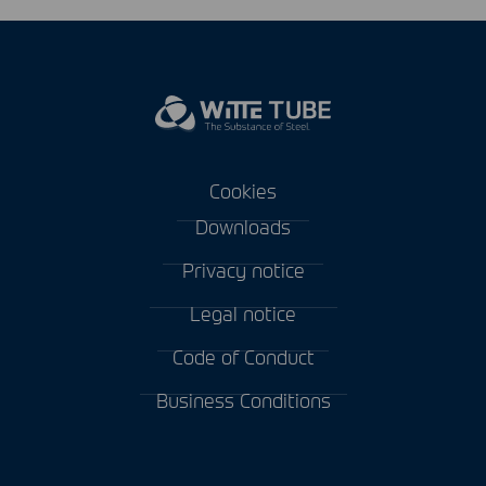
Cookies
Downloads
Privacy notice
Legal notice
Code of Conduct
Business Conditions