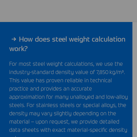
How does steel weight calculation
work?
For most steel weight calculations, we use the
industry-standard density value of 7,850 kg/m³.
This value has proven reliable in technical
practice and provides an accurate
approximation for many unalloyed and low-alloy
steels. For stainless steels or special alloys, the
density may vary slightly depending on the
material – upon request, we provide detailed
data sheets with exact material-specific density