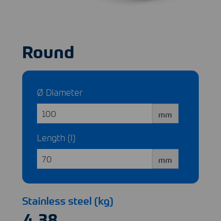
Round
Ø Diameter
mm
Length (l)
mm
Stainless steel (kg)