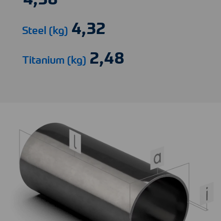
Steel (kg)
Titanium (kg)