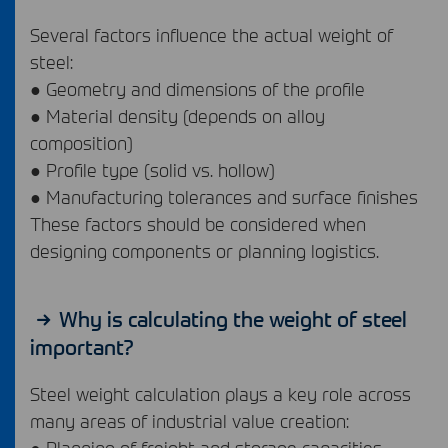
Several factors influence the actual weight of
steel:
● Geometry and dimensions of the profile
● Material density (depends on alloy
composition)
● Profile type (solid vs. hollow)
● Manufacturing tolerances and surface finishes
These factors should be considered when
designing components or planning logistics.
Why is calculating the weight of steel
important?
Steel weight calculation plays a key role across
many areas of industrial value creation:
● Planning of freight and storage capacities