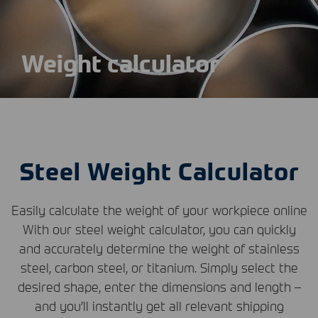
Weight calculator
Steel Weight Calculator
Easily calculate the weight of your workpiece online
With our steel weight calculator, you can quickly
and accurately determine the weight of stainless
steel, carbon steel, or titanium. Simply select the
desired shape, enter the dimensions and length –
and you’ll instantly get all relevant shipping