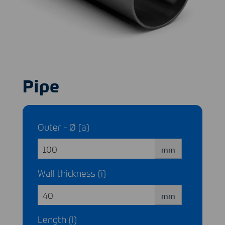
Pipe
Outer - Ø (a)
mm
Wall thickness (i)
mm
Length (l)