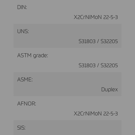
DIN:
X2CrNiMoN 22-5-3
UNS:
S31803 / S32205
ASTM grade:
S31803 / S32205
ASME:
Duplex
AFNOR:
X2CrNiMoN 22-5-3
SIS: