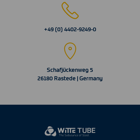
+49 (0) 4402-9249-0
Schafjückenweg 5
26180 Rastede | Germany