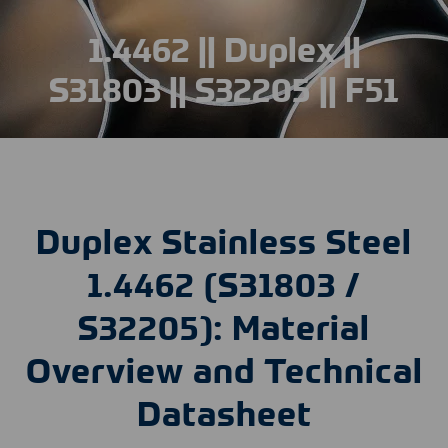
1.4462 || Duplex ||
S31803 || S32205 || F51
Duplex Stainless Steel
1.4462 (S31803 /
S32205): Material
Overview and Technical
Datasheet