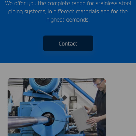
We offer you the complete range for stainless steel
piping systems, in different materials and for the
highest demands.
Contact