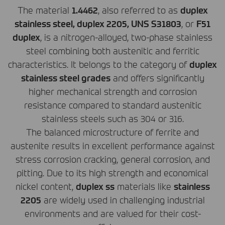
The material
1.4462
, also referred to as
duplex
stainless steel, duplex 2205,
UNS
S31803
, or
F51
duplex
, is a nitrogen-alloyed, two-phase stainless
steel combining both austenitic and ferritic
characteristics. It belongs to the category of
duplex
stainless steel grades
and offers significantly
higher mechanical strength and corrosion
resistance compared to standard austenitic
stainless steels such as 304 or 316.
The balanced microstructure of ferrite and
austenite results in excellent performance against
stress corrosion cracking, general corrosion, and
pitting. Due to its high strength and economical
nickel content,
duplex ss
materials like
stainless
2205
are widely used in challenging industrial
environments and are valued for their cost-