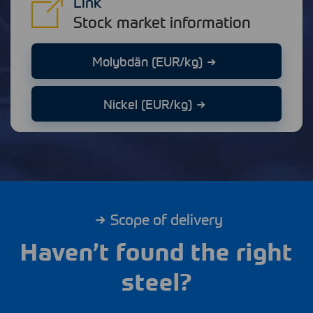
Link
Stock market information
Molybdän (EUR/kg)
Nickel (EUR/kg)
Scope of delivery
Haven’t found the right
steel?