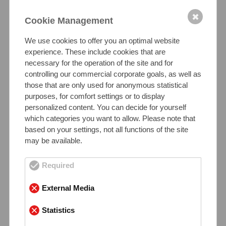
Mechanical Properties of SS 2205
Material at Room Temperature
✖
Cookie Management
The elastic limit of duplex steel is about 150%
We use cookies to offer you an optimal website
higher compared to standard austenitic grades
experience. These include cookies that are
like 1.4301 or 1.4404”
, contributing to lighter and
necessary for the operation of the site and for
more efficient component design.
controlling our commercial corporate goals, as well as
those that are only used for anonymous statistical
purposes, for comfort settings or to display
Tensile strength:
personalized content. You can decide for yourself
650 – 880 N/mm²
which categories you want to allow. Please note that
based on your settings, not all functions of the site
may be available.
Yield strength:
≥ 450 N/mm²
Required
Elongation:
External Media
≥ 25%
Statistics
Hardness (HB):