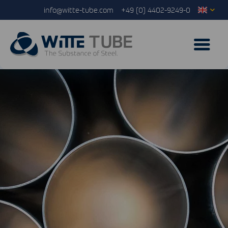
info@witte-tube.com
+49 (0) 4402-9249-0