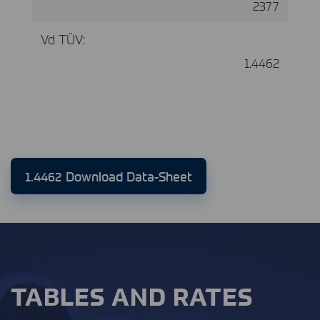
2377
Vd TÜV:
1.4462
1.4462 Download Data-Sheet
TABLES AND RATES