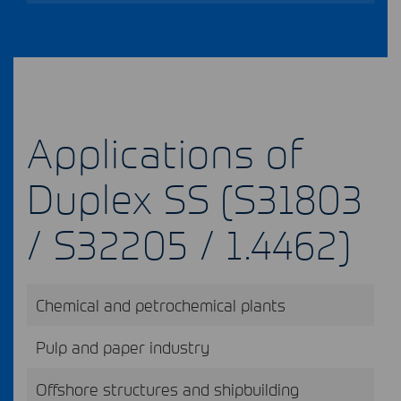
Applications of
Duplex SS (S31803
/ S32205 / 1.4462)
Chemical and petrochemical plants
Pulp and paper industry
Offshore structures and shipbuilding