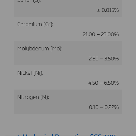
≤ 0.015%
Chromium (Cr):
21.00 – 23.00%
Molybdenum (Mo):
2.50 – 3.50%
Nickel (Ni):
4.50 – 6.50%
Nitrogen (N):
0.10 – 0.22%