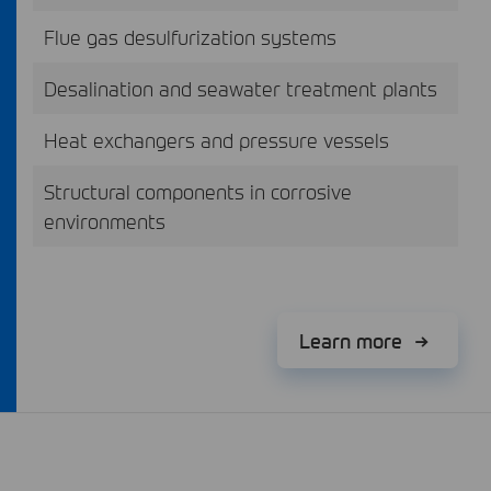
Flue gas desulfurization systems
Desalination and seawater treatment plants
Heat exchangers and pressure vessels
Structural components in corrosive
environments
Learn more