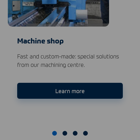
Machine shop
Fast and custom-made: special solutions
from our machining centre.
Learn more