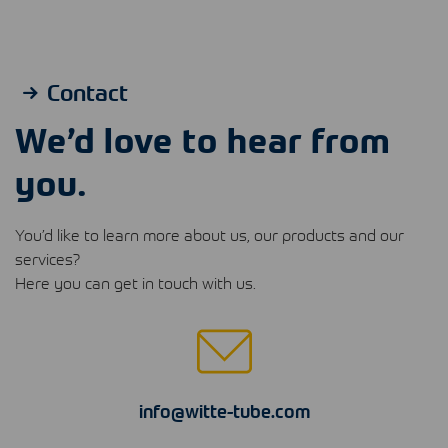
Contact
We’d love to hear from
you.
You’d like to learn more about us, our products and our
services?
Here you can get in touch with us.
info@witte-tube.com