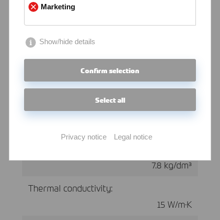
Marketing
≤ 270
Elastic modulus:
Show/hide details
200 kN/mm²
Confirm selection
Select all
Physical Properties at 20 °C
Privacy notice
Legal notice
Density:
7.8 kg/dm³
Thermal conductivity:
15 W/m·K