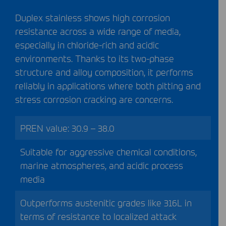
Duplex stainless shows high corrosion
resistance across a wide range of media,
especially in chloride-rich and acidic
environments. Thanks to its two-phase
structure and alloy composition, it performs
reliably in applications where both pitting and
stress corrosion cracking are concerns.
PREN
value: 30.9 – 38.0
Suitable for aggressive chemical conditions,
marine atmospheres, and acidic process
media
Outperforms austenitic grades like 316L in
terms of resistance to localized attack