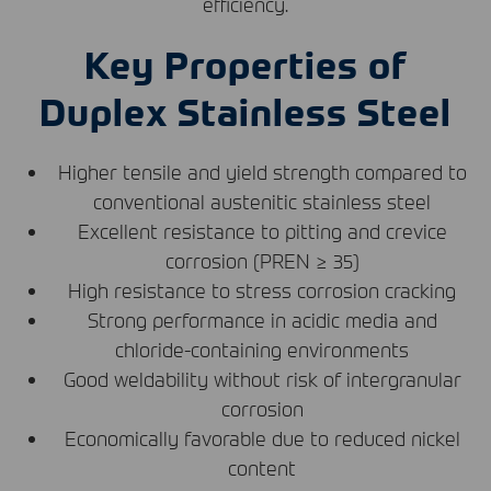
efficiency.
Key Properties of
Duplex Stainless Steel
Higher tensile and yield strength compared to
conventional austenitic stainless steel
Excellent resistance to pitting and crevice
corrosion (
PREN
≥ 35)
High resistance to stress corrosion cracking
Strong performance in acidic media and
chloride-containing environments
Good weldability without risk of intergranular
corrosion
Economically favorable due to reduced nickel
content