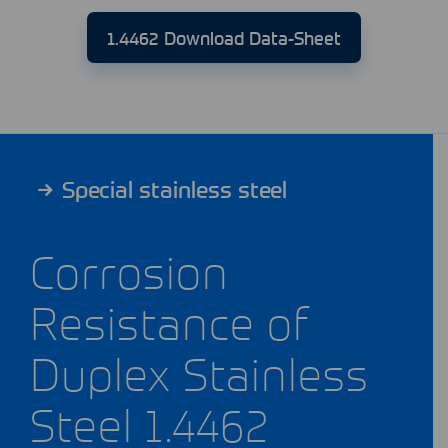
1.4462 Download Data-Sheet
Special stainless steel
Corrosion
Resistance of
Duplex Stainless
Steel 1.4462