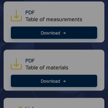
PDF
Table of measurements
Download
PDF
Table of materials
Download