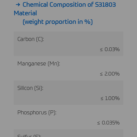
Chemical Composition of S31803
Material
(weight proportion in %)
Carbon (C):
≤ 0.03%
Manganese (Mn):
≤ 2.00%
Silicon (Si):
≤ 1.00%
Phosphorus (P):
≤ 0.035%
Sulfur (S):