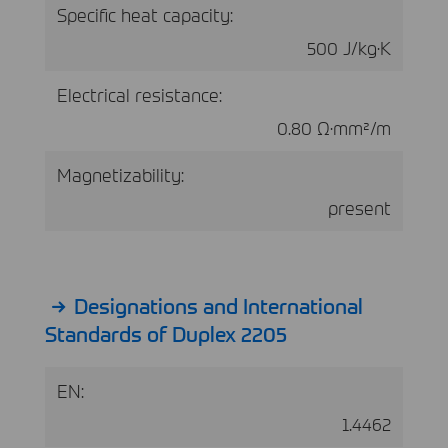
Specific heat capacity:
500 J/kg·K
Electrical resistance:
0.80 Ω·mm²/m
Magnetizability:
present
Designations and International
Standards of Duplex 2205
EN:
1.4462