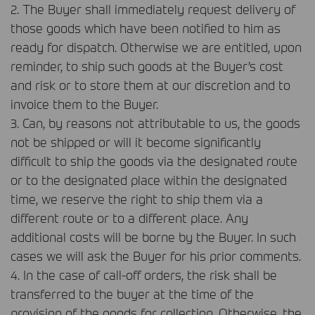
2. The Buyer shall immediately request delivery of
those goods which have been notified to him as
ready for dispatch. Otherwise we are entitled, upon
reminder, to ship such goods at the Buyer’s cost
and risk or to store them at our discretion and to
invoice them to the Buyer.
3. Can, by reasons not attributable to us, the goods
not be shipped or will it become significantly
difficult to ship the goods via the designated route
or to the designated place within the designated
time, we reserve the right to ship them via a
different route or to a different place. Any
additional costs will be borne by the Buyer. In such
cases we will ask the Buyer for his prior comments.
4. In the case of call-off orders, the risk shall be
transferred to the buyer at the time of the
provision of the goods for collection. Otherwise, the