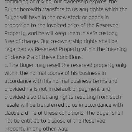
combining or mixing, our ownership expires, the
Buyer herewith transfers to us any rights which the
Buyer will have in the new stock or goods in
proportion to the invoiced price of the Reserved
Property, and he will keep them in safe custody
free of charge. Our co-ownership rights shall be
regarded as Reserved Property within the meaning
of clause 2 a of these Conditions.
c. The Buyer may resell the reserved property only
within the normal course of his business in
accordance with his normal business terms and
provided he is not in default of payment and
provided also that any rights resulting from such
resale will be transferred to us in accordance with
clause 2 d – e of these conditions. The Buyer shall
not be entitled to dispose of the Reserved
Property in any other way.