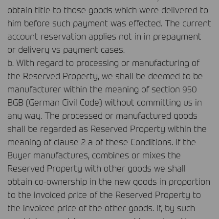
obtain title to those goods which were delivered to
him before such payment was effected. The current
account reservation applies not in in prepayment
or delivery vs payment cases.
b. With regard to processing or manufacturing of
the Reserved Property, we shall be deemed to be
manufacturer within the meaning of section 950
BGB
(German Civil Code) without committing us in
any way. The processed or manufactured goods
shall be regarded as Reserved Property within the
meaning of clause 2 a of these Conditions. If the
Buyer manufactures, combines or mixes the
Reserved Property with other goods we shall
obtain co-ownership in the new goods in proportion
to the invoiced price of the Reserved Property to
the invoiced price of the other goods. If, by such