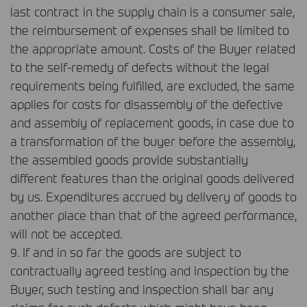
last contract in the supply chain is a consumer sale,
the reimbursement of expenses shall be limited to
the appropriate amount. Costs of the Buyer related
to the self-remedy of defects without the legal
requirements being fulfilled, are excluded, the same
applies for costs for disassembly of the defective
and assembly of replacement goods, in case due to
a transformation of the buyer before the assembly,
the assembled goods provide substantially
different features than the original goods delivered
by us. Expenditures accrued by delivery of goods to
another place than that of the agreed performance,
will not be accepted.
9. If and in so far the goods are subject to
contractually agreed testing and inspection by the
Buyer, such testing and inspection shall bar any