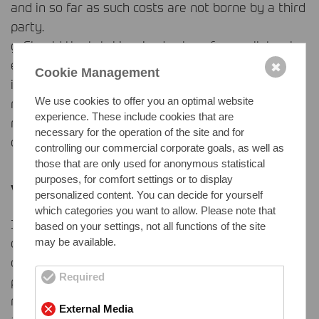
and in so far as such costs are not borne by a third
party.
g. Should the total invoiced value of our collateral
exceed the amount of the secured receivables
✖
Cookie Management
including additional claims for interest, costs etc. by
We use cookies to offer you an optimal website
more than 50 %, we shall – upon the Buyer’s
experience. These include cookies that are
request – release pro tanto collateral at our
necessary for the operation of the site and for
discretion.
controlling our commercial corporate goals, as well as
those that are only used for anonymous statistical
purposes, for comfort settings or to display
VI. Weights
personalized content. You can decide for yourself
which categories you want to allow. Please note that
1. For the weight of the goods the weight
based on your settings, not all functions of the site
determined by our or our suppliers’ scales shall be
may be available.
decisive. The weight shall be evidenced by
Required
presentation of the pertinent weight check. We
may also determine the weight without weighing
External Media