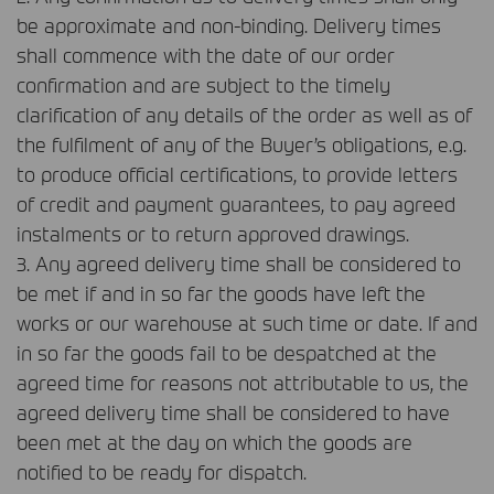
be approximate and non-binding. Delivery times
shall commence with the date of our order
confirmation and are subject to the timely
clarification of any details of the order as well as of
the fulfilment of any of the Buyer’s obligations, e.g.
to produce official certifications, to provide letters
of credit and payment guarantees, to pay agreed
instalments or to return approved drawings.
3. Any agreed delivery time shall be considered to
be met if and in so far the goods have left the
works or our warehouse at such time or date. If and
in so far the goods fail to be despatched at the
agreed time for reasons not attributable to us, the
agreed delivery time shall be considered to have
been met at the day on which the goods are
notified to be ready for dispatch.