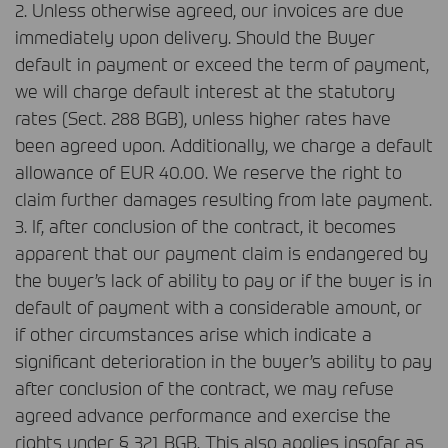
2. Unless otherwise agreed, our invoices are due
immediately upon delivery. Should the Buyer
default in payment or exceed the term of payment,
we will charge default interest at the statutory
rates (Sect. 288
BGB
), unless higher rates have
been agreed upon. Additionally, we charge a default
allowance of
EUR
40.00. We reserve the right to
claim further damages resulting from late payment.
3. If, after conclusion of the contract, it becomes
apparent that our payment claim is endangered by
the buyer’s lack of ability to pay or if the buyer is in
default of payment with a considerable amount, or
if other circumstances arise which indicate a
significant deterioration in the buyer’s ability to pay
after conclusion of the contract, we may refuse
agreed advance performance and exercise the
rights under § 321
BGB
. This also applies insofar as