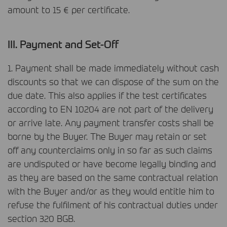
amount to 15 € per certificate.
III
. Payment and Set-Off
1. Payment shall be made immediately without cash
discounts so that we can dispose of the sum on the
due date. This also applies if the test certificates
according to EN 10204 are not part of the delivery
or arrive late. Any payment transfer costs shall be
borne by the Buyer. The Buyer may retain or set
off any counterclaims only in so far as such claims
are undisputed or have become legally binding and
as they are based on the same contractual relation
with the Buyer and/or as they would entitle him to
refuse the fulfilment of his contractual duties under
section 320
BGB
.