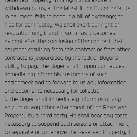
withdrawn by us, at the latest if the Buyer defaults
in payment; fails to honour a bill of exchange; or
files for bankruptcy. We shall exert our right of
revocation only if and in so far as it becomes
evident after the conclusion of the contract that
payment resulting from this contract or from other
contracts is jeopardised by the lack of Buyer’s
ability to pay. The Buyer shall – upon our request –
immediately inform his customers of such
assignment and to forward to us any information
and documents necessary for collection.
f. The Buyer shall immediately inform us of any
seizure or any other attachment of the Reserved
Property by a third party. He shall bear any costs
necessary to suspend such seizure or attachment,
to separate or to remove the Reserved Property, if