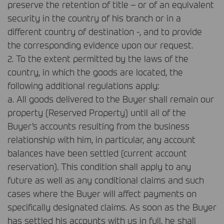
preserve the retention of title – or of an equivalent
security in the country of his branch or in a
different country of destination -, and to provide
the corresponding evidence upon our request.
2. To the extent permitted by the laws of the
country, in which the goods are located, the
following additional regulations apply:
a. All goods delivered to the Buyer shall remain our
property (Reserved Property) until all of the
Buyer’s accounts resulting from the business
relationship with him, in particular, any account
balances have been settled (current account
reservation). This condition shall apply to any
future as well as any conditional claims and such
cases where the Buyer will affect payments on
specifically designated claims. As soon as the Buyer
has settled his accounts with us in full, he shall