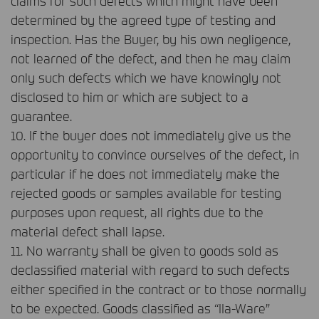
claims for such defects which might have been
determined by the agreed type of testing and
inspection. Has the Buyer, by his own negligence,
not learned of the defect, and then he may claim
only such defects which we have knowingly not
disclosed to him or which are subject to a
guarantee.
10. If the buyer does not immediately give us the
opportunity to convince ourselves of the defect, in
particular if he does not immediately make the
rejected goods or samples available for testing
purposes upon request, all rights due to the
material defect shall lapse.
11. No warranty shall be given to goods sold as
declassified material with regard to such defects
either specified in the contract or to those normally
to be expected. Goods classified as “IIa-Ware”