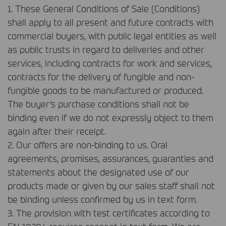
1. These General Conditions of Sale (Conditions)
shall apply to all present and future contracts with
commercial buyers, with public legal entities as well
as public trusts in regard to deliveries and other
services, including contracts for work and services,
contracts for the delivery of fungible and non-
fungible goods to be manufactured or produced.
The buyer’s purchase conditions shall not be
binding even if we do not expressly object to them
again after their receipt.
2. Our offers are non-binding to us. Oral
agreements, promises, assurances, guaranties and
statements about the designated use of our
products made or given by our sales staff shall not
be binding unless confirmed by us in text form.
3. The provision with test certificates according to