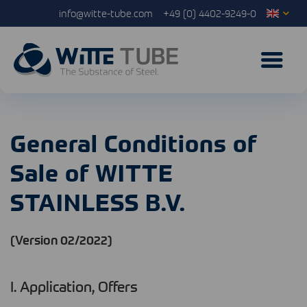
info@witte-tube.com
+49 (0) 4402-9249-0
General Conditions of
Sale of WITTE
STAINLESS B.V.
(Version 02/2022)
I. Application, Offers