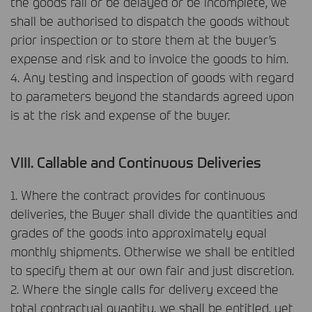
the goods fail or be delayed or be incomplete, we
shall be authorised to dispatch the goods without
prior inspection or to store them at the buyer’s
expense and risk and to invoice the goods to him.
4. Any testing and inspection of goods with regard
to parameters beyond the standards agreed upon
is at the risk and expense of the buyer.
VIII
. Callable and Continuous Deliveries
1. Where the contract provides for continuous
deliveries, the Buyer shall divide the quantities and
grades of the goods into approximately equal
monthly shipments. Otherwise we shall be entitled
to specify them at our own fair and just discretion.
2. Where the single calls for delivery exceed the
total contractual quantity, we shall be entitled, yet