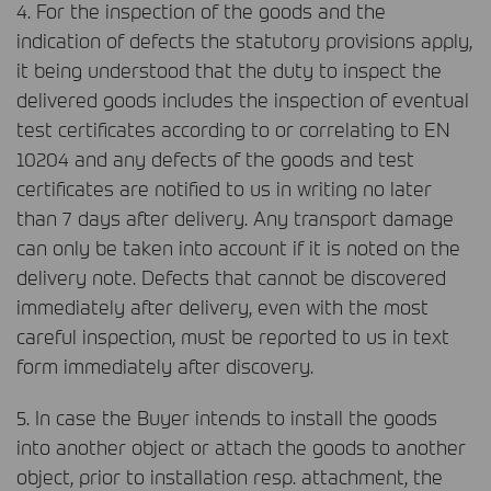
4. For the inspection of the goods and the
indication of defects the statutory provisions apply,
it being understood that the duty to inspect the
delivered goods includes the inspection of eventual
test certificates according to or correlating to EN
10204 and any defects of the goods and test
certificates are notified to us in writing no later
than 7 days after delivery. Any transport damage
can only be taken into account if it is noted on the
delivery note. Defects that cannot be discovered
immediately after delivery, even with the most
careful inspection, must be reported to us in text
form immediately after discovery.
5. In case the Buyer intends to install the goods
into another object or attach the goods to another
object, prior to installation resp. attachment, the