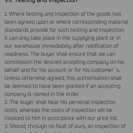
1. Where testing and inspection of the goods has
been agreed upon or where corresponding material
standards provide for such testing and inspection,
it can only take place in the supplying plant or in
our warehouse immediately after notification of
readiness. The buyer shall ensure that we can
commission the desired accepting company on his
behalf and for his account or for his customer´s.
Unless otherwise agreed, this authorisation shall
be deemed to have been granted if an accepting
company is named in the order.
2. The buyer shall bear his personal inspection
costs, whereas the costs of inspection will be
invoiced to him in accordance with our price list.
3. Should, through no fault of ours, an inspection of