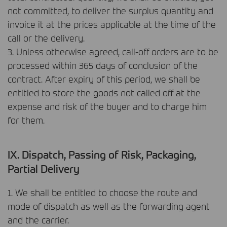
not committed, to deliver the surplus quantity and
invoice it at the prices applicable at the time of the
call or the delivery.
3. Unless otherwise agreed, call-off orders are to be
processed within 365 days of conclusion of the
contract. After expiry of this period, we shall be
entitled to store the goods not called off at the
expense and risk of the buyer and to charge him
for them.
IX. Dispatch, Passing of Risk, Packaging,
Partial Delivery
1. We shall be entitled to choose the route and
mode of dispatch as well as the forwarding agent
and the carrier.