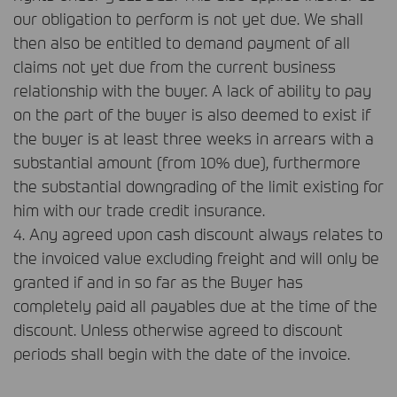
our obligation to perform is not yet due. We shall
then also be entitled to demand payment of all
claims not yet due from the current business
relationship with the buyer. A lack of ability to pay
on the part of the buyer is also deemed to exist if
the buyer is at least three weeks in arrears with a
substantial amount (from 10% due), furthermore
the substantial downgrading of the limit existing for
him with our trade credit insurance.
4. Any agreed upon cash discount always relates to
the invoiced value excluding freight and will only be
granted if and in so far as the Buyer has
completely paid all payables due at the time of the
discount. Unless otherwise agreed to discount
periods shall begin with the date of the invoice.