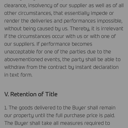
clearance, insolvency of our supplier as well as of all
other circumstances, that essentially impede or
render the deliveries and performances impossible,
without being caused by us. Thereby, it is irrelevant
if the circumstances occur with us or with one of
our suppliers. If performance becomes
unacceptable for one of the parties due to the
abovementioned events, the party shall be able to
withdraw from the contract by instant declaration
in text form.
V. Retention of Title
1. The goods delivered to the Buyer shall remain
our property until the full purchase price is paid.
The Buyer shall take all measures required to