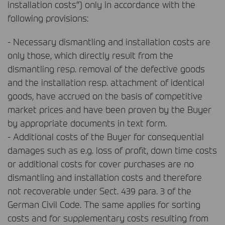
installation costs”) only in accordance with the
following provisions:
- Necessary dismantling and installation costs are
only those, which directly result from the
dismantling resp. removal of the defective goods
and the installation resp. attachment of identical
goods, have accrued on the basis of competitive
market prices and have been proven by the Buyer
by appropriate documents in text form.
- Additional costs of the Buyer for consequential
damages such as e.g. loss of profit, down time costs
or additional costs for cover purchases are no
dismantling and installation costs and therefore
not recoverable under Sect. 439 para. 3 of the
German Civil Code. The same applies for sorting
costs and for supplementary costs resulting from