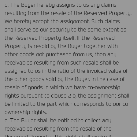
d. The Buyer hereby assigns to us any claims
resulting from the resale of the Reserved Property.
We hereby accept the assignment. Such claims
shall serve as our security to the same extent as
the Reserved Property itself. If the Reserved
Property is resold by the Buyer together with
other goods not purchased from us, then any
receivables resulting from such resale shall be
assigned to us in the ratio of the invoiced value of
the other goods sold by the Buyer. In the case of
resale of goods in which we have co-ownership
rights pursuant to clause 2 b, the assignment shall
be limited to the part which corresponds to our co-
ownership rights.
e. The Buyer shall be entitled to collect any
receivables resulting from the resale of the
Reserved Property. This right shall expire if