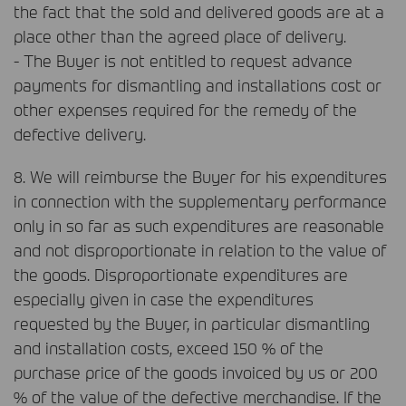
the fact that the sold and delivered goods are at a
place other than the agreed place of delivery.
- The Buyer is not entitled to request advance
payments for dismantling and installations cost or
other expenses required for the remedy of the
defective delivery.
8. We will reimburse the Buyer for his expenditures
in connection with the supplementary performance
only in so far as such expenditures are reasonable
and not disproportionate in relation to the value of
the goods. Disproportionate expenditures are
especially given in case the expenditures
requested by the Buyer, in particular dismantling
and installation costs, exceed 150 % of the
purchase price of the goods invoiced by us or 200
% of the value of the defective merchandise. If the