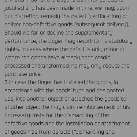
justified and has been made in time, we may, upon
our discretion, remedy the defect (rectification) or
deliver non-defective goods (subsequent delivery).
Should we fail or decline the supplementary
performance, the Buyer may resort to his statutory
rights. In cases where the defect is only minor or
where the goods have already been resold,
processed or transformed, he may only reduce the
purchase price.
7. In case the Buyer has installed the goods, in
accordance with the goods’ type and designated
use, into another object or attached the goods to
another object, he may claim reimbursement of his
necessary costs for the dismantling of the
defective goods and the installation or attachment
of goods free from defects (“dismantling and