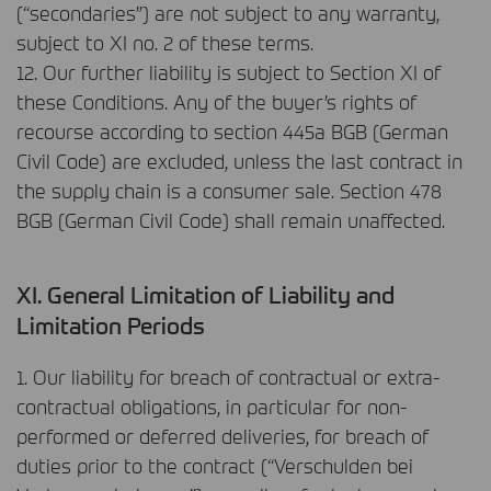
(“secondaries”) are not subject to any warranty,
subject to XI no. 2 of these terms.
12. Our further liability is subject to Section XI of
these Conditions. Any of the buyer’s rights of
recourse according to section 445a
BGB
(German
Civil Code) are excluded, unless the last contract in
the supply chain is a consumer sale. Section 478
BGB
(German Civil Code) shall remain unaffected.
XI. General Limitation of Liability and
Limitation Periods
1. Our liability for breach of contractual or extra-
contractual obligations, in particular for non-
performed or deferred deliveries, for breach of
duties prior to the contract (“Verschulden bei