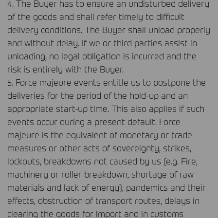
4. The Buyer has to ensure an undisturbed delivery
of the goods and shall refer timely to difficult
delivery conditions. The Buyer shall unload properly
and without delay. If we or third parties assist in
unloading, no legal obligation is incurred and the
risk is entirely with the Buyer.
5. Force majeure events entitle us to postpone the
deliveries for the period of the hold-up and an
appropriate start-up time. This also applies if such
events occur during a present default. Force
majeure is the equivalent of monetary or trade
measures or other acts of sovereignty, strikes,
lockouts, breakdowns not caused by us (e.g. Fire,
machinery or roller breakdown, shortage of raw
materials and lack of energy), pandemics and their
effects, obstruction of transport routes, delays in
clearing the goods for import and in customs