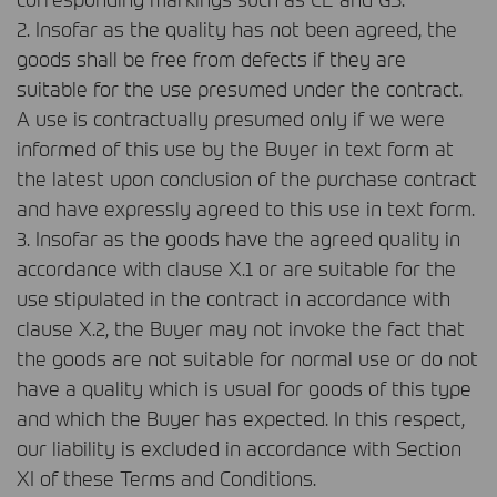
2. Insofar as the quality has not been agreed, the
goods shall be free from defects if they are
suitable for the use presumed under the contract.
A use is contractually presumed only if we were
informed of this use by the Buyer in text form at
the latest upon conclusion of the purchase contract
and have expressly agreed to this use in text form.
3. Insofar as the goods have the agreed quality in
accordance with clause X.1 or are suitable for the
use stipulated in the contract in accordance with
clause X.2, the Buyer may not invoke the fact that
the goods are not suitable for normal use or do not
have a quality which is usual for goods of this type
and which the Buyer has expected. In this respect,
our liability is excluded in accordance with Section
XI of these Terms and Conditions.