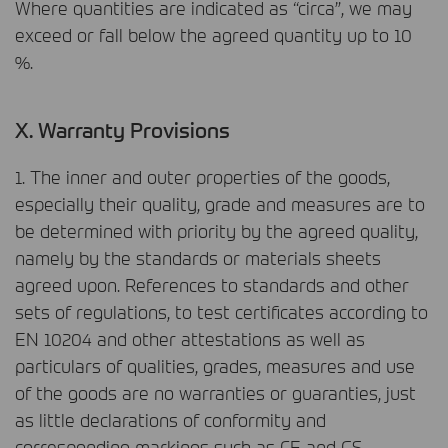
Where quantities are indicated as “circa”, we may
exceed or fall below the agreed quantity up to 10
%.
X. Warranty Provisions
1. The inner and outer properties of the goods,
especially their quality, grade and measures are to
be determined with priority by the agreed quality,
namely by the standards or materials sheets
agreed upon. References to standards and other
sets of regulations, to test certificates according to
EN 10204 and other attestations as well as
particulars of qualities, grades, measures and use
of the goods are no warranties or guaranties, just
as little declarations of conformity and
corresponding markings such as CE and GS.