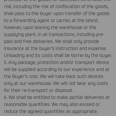
risk, including the risk of confiscation of the goods,
shall pass to the buyer upon transfer of the goods
to a forwarding agent or carrier, at the latest,
however, upon leaving the warehouse or the
supplying plant, in all transactions, including pre-
paid and free deliveries. We shall only provide
insurance at the buyer’s instruction and expense.
Unloading and its costs shall be borne by the buyer.
5. Any package, protection and/or transport device
will be supplied according to our experience and at
the Buyer’s cost. We will take back such devices
only at our warehouse. We will not bear any costs
for their re-transport or disposal.
6. We shall be entitled to make partial deliveries at
reasonable quantities. We may also exceed or
reduce the agreed quantities as appropriate.