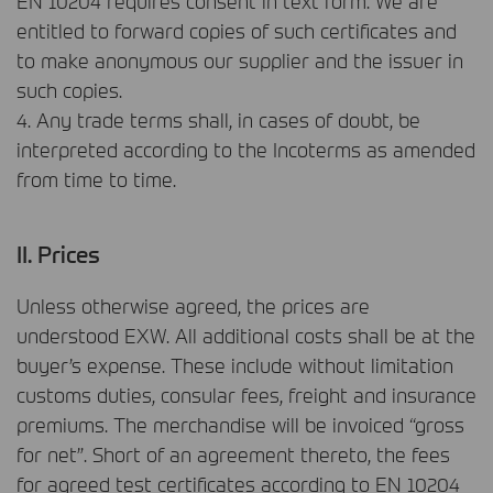
EN 10204 requires consent in text form. We are
entitled to forward copies of such certificates and
to make anonymous our supplier and the issuer in
such copies.
4. Any trade terms shall, in cases of doubt, be
interpreted according to the Incoterms as amended
from time to time.
II. Prices
Unless otherwise agreed, the prices are
understood
EXW
. All additional costs shall be at the
buyer’s expense. These include without limitation
customs duties, consular fees, freight and insurance
premiums. The merchandise will be invoiced “gross
for net”. Short of an agreement thereto, the fees
for agreed test certificates according to EN 10204