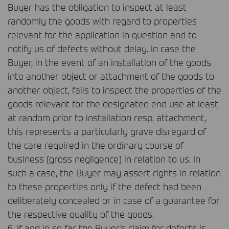
Buyer has the obligation to inspect at least
randomly the goods with regard to properties
relevant for the application in question and to
notify us of defects without delay. In case the
Buyer, in the event of an installation of the goods
into another object or attachment of the goods to
another object, fails to inspect the properties of the
goods relevant for the designated end use at least
at random prior to installation resp. attachment,
this represents a particularly grave disregard of
the care required in the ordinary course of
business (gross negligence) in relation to us. In
such a case, the Buyer may assert rights in relation
to these properties only if the defect had been
deliberately concealed or in case of a guarantee for
the respective quality of the goods.
6. If and in so far the Buyer’s claim for defects is