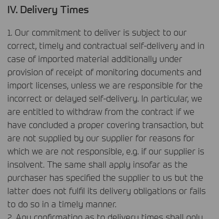
IV. Delivery Times
1. Our commitment to deliver is subject to our
correct, timely and contractual self-delivery and in
case of imported material additionally under
provision of receipt of monitoring documents and
import licenses, unless we are responsible for the
incorrect or delayed self-delivery. In particular, we
are entitled to withdraw from the contract if we
have concluded a proper covering transaction, but
are not supplied by our supplier for reasons for
which we are not responsible, e.g. if our supplier is
insolvent. The same shall apply insofar as the
purchaser has specified the supplier to us but the
latter does not fulfil its delivery obligations or fails
to do so in a timely manner.
2. Any confirmation as to delivery times shall only